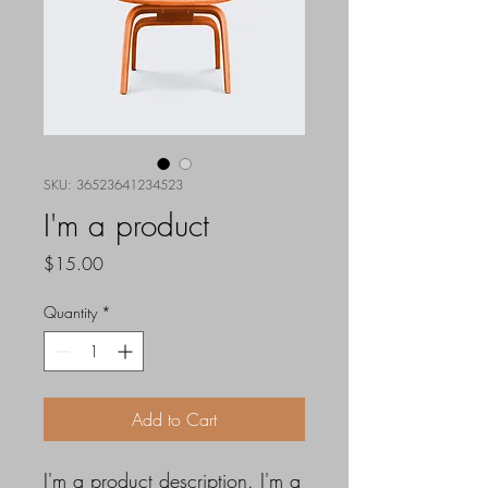
SKU: 36523641234523
I'm a product
Price
$15.00
Quantity
*
Add to Cart
I'm a product description. I'm a 