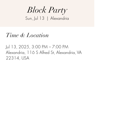
Block Party
Sun, Jul 13
  |  
Alexandria
Time & Location
Jul 13, 2025, 3:00 PM – 7:00 PM
Alexandria, 116 S Alfred St, Alexandria, VA
22314, USA
Share this event